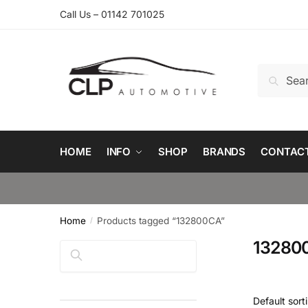
Skip
Skip
Call Us – 01142 701025
to
to
navigation
content
Search
Search
for:
HOME
INFO
SHOP
BRANDS
CONTAC
Home
Products tagged “132800CA”
/
13280
Search