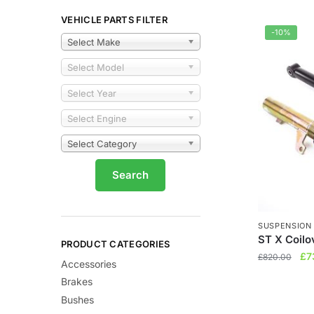
VEHICLE PARTS FILTER
-10%
Select Make
Select Model
Select Year
Select Engine
Select Category
SUSPENSION
ST X Coilo
PRODUCT CATEGORIES
Ori
£
7
£
820.00
Accessories
pri
Brakes
wa
Bushes
£8