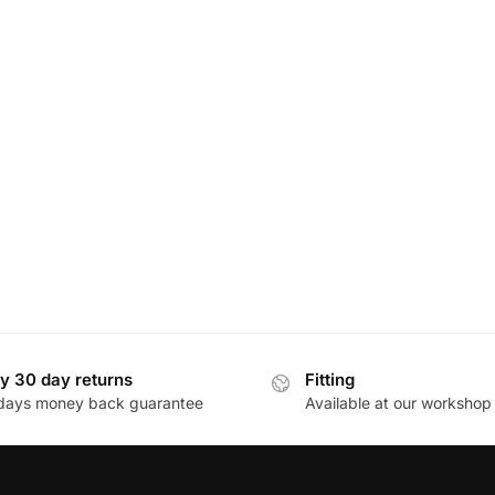
y 30 day returns
Fitting
days money back guarantee
Available at our workshop