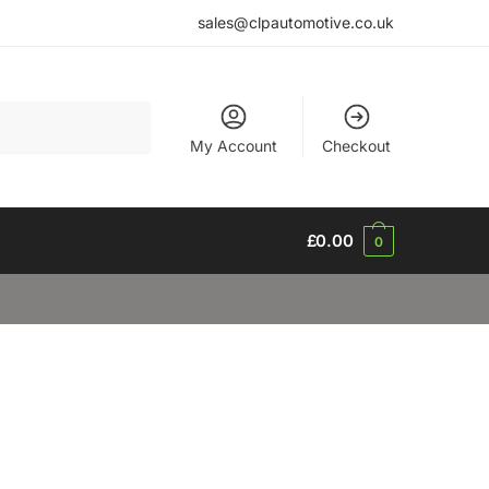
sales@clpautomotive.co.uk
My Account
Checkout
£
0.00
0