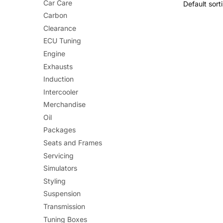
Car Care
Carbon
Clearance
ECU Tuning
Engine
Exhausts
Induction
Intercooler
Merchandise
Oil
Packages
Seats and Frames
Servicing
Simulators
Styling
Suspension
Transmission
Tuning Boxes