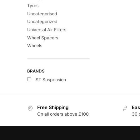
Tyres
Uncategorised
Uncategorized
Universal Air Filters
Wheel Spacers
Wheels
BRANDS
ST Suspension
Free Shipping
Eas
On all orders above £100
30 