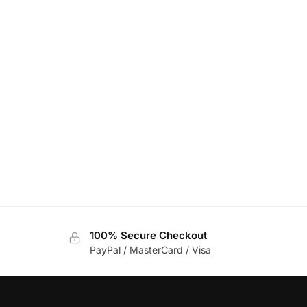
100% Secure Checkout
PayPal / MasterCard / Visa