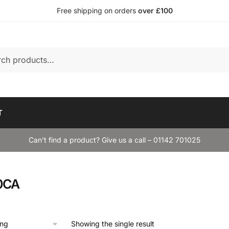
Free shipping on orders
over £100
T
Can’t find a product? Give us a call – 01142 701025
0CA
Showing the single result