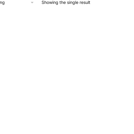
Showing the single result