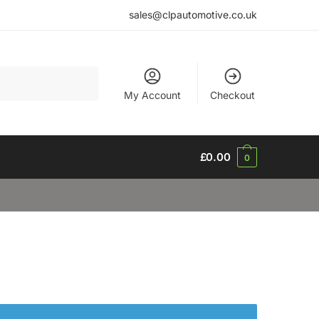
sales@clpautomotive.co.uk
My Account
Checkout
£
0.00
0