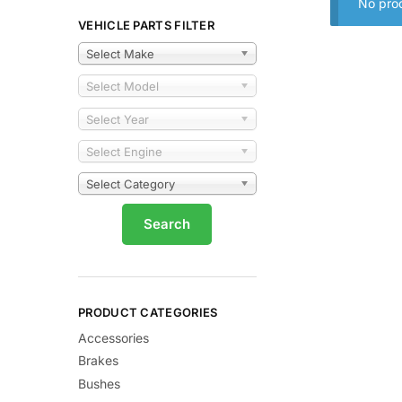
No prod
VEHICLE PARTS FILTER
Select Make
Select Model
Select Year
Select Engine
Select Category
PRODUCT CATEGORIES
Accessories
Brakes
Bushes