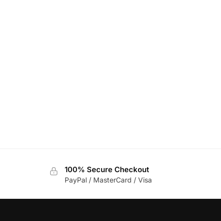
100% Secure Checkout
PayPal / MasterCard / Visa