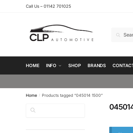
Skip
Skip
Call Us – 01142 701025
to
to
navigation
content
Search
Search
for:
HOME
INFO
SHOP
BRANDS
CONTAC
Home
Products tagged “045014 1500”
/
045014
Search