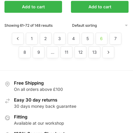
Add to cart
Add to cart
Showing 61–72 of 148 results
1
2
3
4
5
6
7
8
9
…
11
12
13
Free Shipping
On all orders above £100
Easy 30 day returns
30 days money back guarantee
Fitting
Available at our workshop