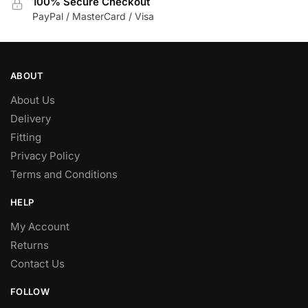
100% Secure Checkout
PayPal / MasterCard / Visa
ABOUT
About Us
Delivery
Fitting
Privacy Policy
Terms and Conditions
HELP
My Account
Returns
Contact Us
FOLLOW