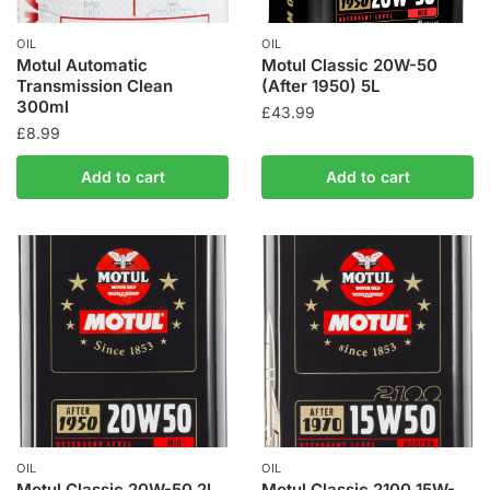
OIL
OIL
Motul Automatic
Motul Classic 20W-50
Transmission Clean
(After 1950) 5L
300ml
£
43.99
£
8.99
Add to cart
Add to cart
OIL
OIL
Motul Classic 20W-50 2L
Motul Classic 2100 15W-