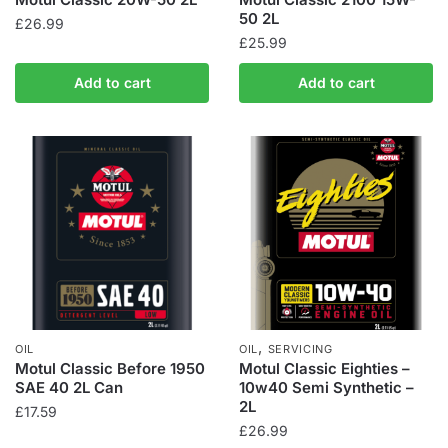
50 2L
£
26.99
£
25.99
Add to cart
Add to cart
,
OIL
OIL
SERVICING
Motul Classic Before 1950
Motul Classic Eighties –
SAE 40 2L Can
10w40 Semi Synthetic –
2L
£
17.59
£
26.99