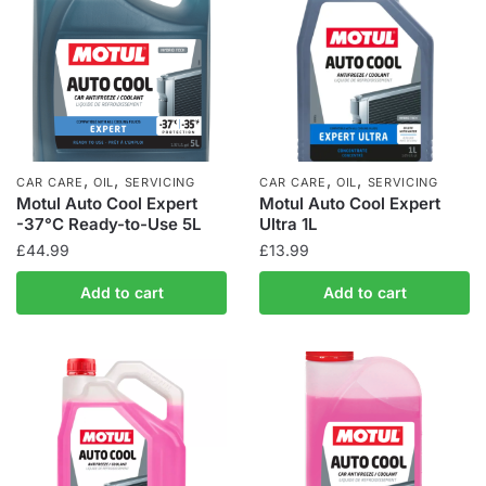
,
,
,
,
CAR CARE
OIL
SERVICING
CAR CARE
OIL
SERVICING
Motul Auto Cool Expert
Motul Auto Cool Expert
-37°C Ready-to-Use 5L
Ultra 1L
£
44.99
£
13.99
Add to cart
Add to cart