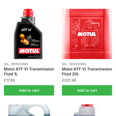
,
,
OIL
SERVICING
OIL
SERVICING
Motul ATF VI Transmission
Motul ATF VI Transmission
Fluid 1L
Fluid 20L
£
17.99
£
201.99
Add to cart
Add to cart