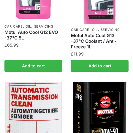
,
,
CAR CARE
OIL
SERVICING
,
,
CAR CARE
OIL
SERVICING
Motul Auto Cool G12 EVO
Motul Auto Cool G13
-37°C 5L
-37°C Coolant / Anti-
£
65.99
Freeze 1L
£
11.99
Add to cart
Add to cart