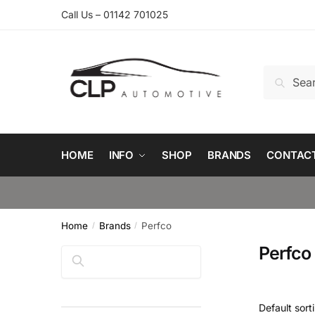
Skip
Skip
Call Us – 01142 701025
to
to
navigation
content
Search
Search
for:
HOME
INFO
SHOP
BRANDS
CONTAC
Home
Brands
Perfco
/
/
Perfco
Search