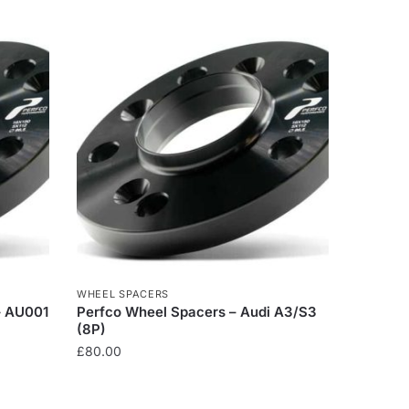
WHEEL SPACERS
– AU001
Perfco Wheel Spacers – Audi A3/S3
(8P)
£
80.00