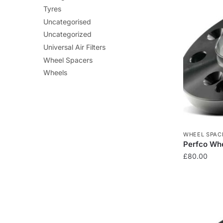
Tyres
Uncategorised
Uncategorized
Universal Air Filters
Wheel Spacers
Wheels
WHEEL SPAC
Perfco Whe
£
80.00