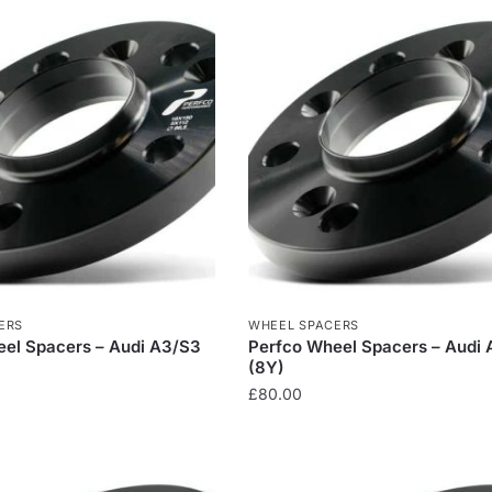
ERS
WHEEL SPACERS
el Spacers – Audi A3/S3
Perfco Wheel Spacers – Audi
(8Y)
£
80.00