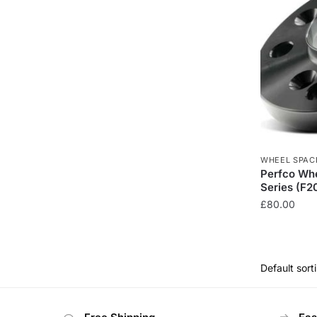
WHEEL SPAC
Perfco Wh
Series (F2
£
80.00