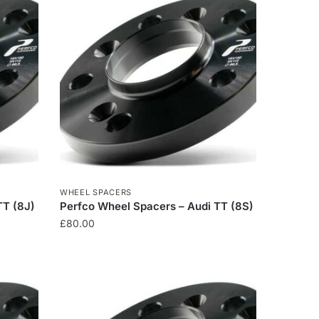
WHEEL SPACERS
TT (8J)
Perfco Wheel Spacers – Audi TT (8S)
£
80.00