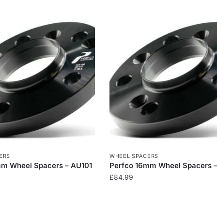
ERS
WHEEL SPACERS
mm Wheel Spacers – AU101
Perfco 16mm Wheel Spacers 
£
84.99