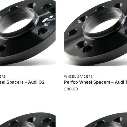
ERS
WHEEL SPACERS
el Spacers – Audi Q2
Perfco Wheel Spacers – Audi 
£
80.00