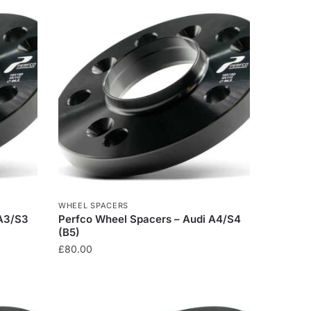
WHEEL SPACERS
 A3/S3
Perfco Wheel Spacers – Audi A4/S4
(B5)
£
80.00