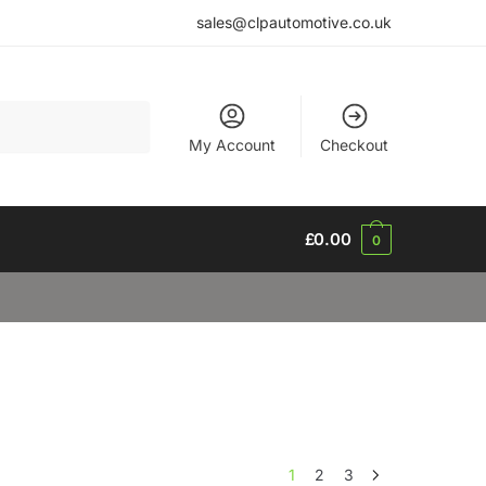
sales@clpautomotive.co.uk
My Account
Checkout
£
0.00
0
1
2
3