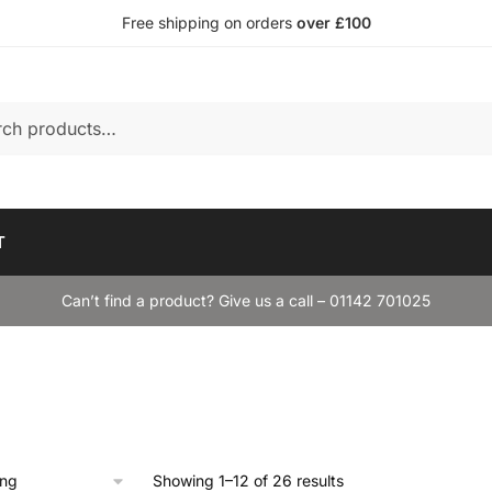
Free shipping on orders
over £100
T
Can’t find a product? Give us a call – 01142 701025
Showing 1–12 of 26 results