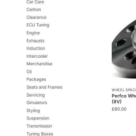
Car Care
Carbon
Clearance
ECU Tuning
Engine
Exhausts
Induction
Intercooler
Merchandise
Oil
Packages
Seats and Frames
WHEEL SPAC
Servicing
Perfco Whe
(8V)
Simulators
£
80.00
Styling
Suspension
Transmission
Tuning Boxes