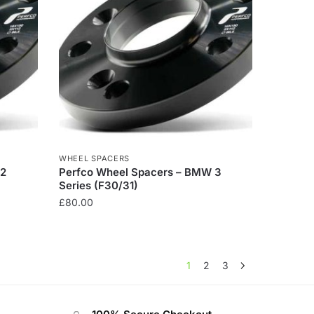
WHEEL SPACERS
 2
Perfco Wheel Spacers – BMW 3
Series (F30/31)
£
80.00
1
2
3