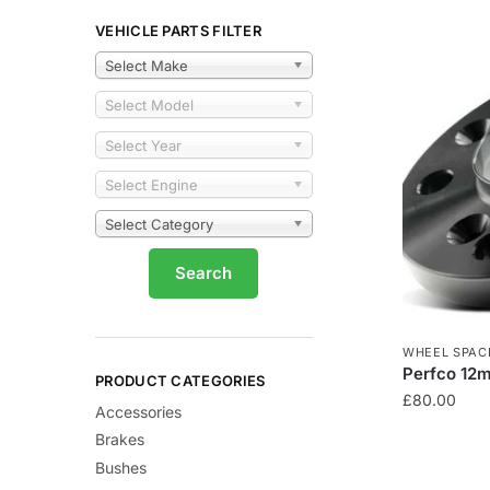
VEHICLE PARTS FILTER
Select Make
Select Model
Select Year
Select Engine
Select Category
WHEEL SPAC
Perfco 12
PRODUCT CATEGORIES
£
80.00
Accessories
Brakes
Bushes