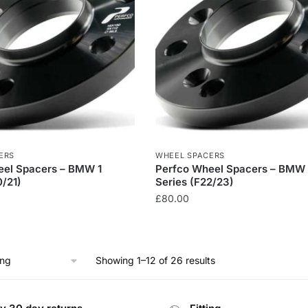
ERS
WHEEL SPACERS
eel Spacers – BMW 1
Perfco Wheel Spacers – BMW
0/21)
Series (F22/23)
£
80.00
Showing 1–12 of 26 results