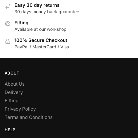
Easy 30 day returns
30 days money back guarantee
Fitting
Available at our workshop
100% Secure Checkout
PayPal / MasterCard / Visa
ABOUT
About Us
Delivery
Fitting
Privacy Policy
Terms and Conditions
HELP