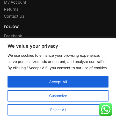
My Account
Returns
Contact Us
FOLLOW
Facebook
Twitter
We value your privacy
Instagram
We use cookies to enhance your browsing experience,
Youtube
serve personalized ads or content, and analyze our traffic.
FITTING SERVICE
By clicking "Accept All", you consent to our use of cookies.
Have your parts installed at our workshop in Sheffield.
Accept All
Contact us for fitting prices.
© CLP Automotive 2024
Customize
Reject All