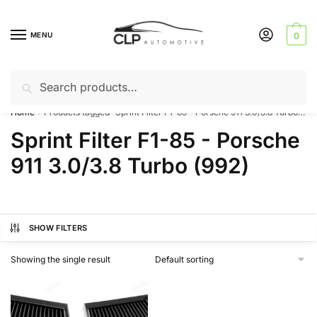
Skip
Skip
to
to
MENU
0
navigation
content
Search
Search
Can’t find a product? Give us a call – 01142 701025
for:
Home
Products tagged “Sprint Filter F1-85 - Porsche 911 3.0/3.8 Turbo (992)”
/
Sprint Filter F1-85 - Porsche
911 3.0/3.8 Turbo (992)
SHOW FILTERS
Showing the single result