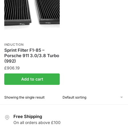
INDUCTION
Sprint Filter F1-85 –
Porsche 911 3.0/3.8 Turbo
(992)
£
906.19
Add to cart
Showing the single result
Free Shipping
On all orders above £100