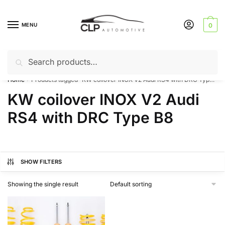
Skip
Skip
to
to
MENU
0
navigation
content
Search
Search
Can’t find a product? Give us a call – 01142 701025
for:
Home
Products tagged “KW coilover INOX V2 Audi RS4 with DRC Type B8”
/
KW coilover INOX V2 Audi
RS4 with DRC Type B8
SHOW FILTERS
Showing the single result