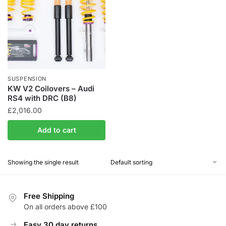
SUSPENSION
KW V2 Coilovers – Audi
RS4 with DRC (B8)
£
2,016.00
Add to cart
Showing the single result
Free Shipping
On all orders above £100
Easy 30 day returns