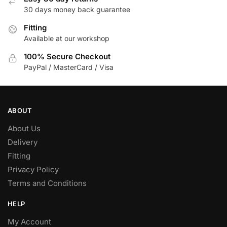
30 days money back guarantee
Fitting
Available at our workshop
100% Secure Checkout
PayPal / MasterCard / Visa
ABOUT
About Us
Delivery
Fitting
Privacy Policy
Terms and Conditions
HELP
My Account